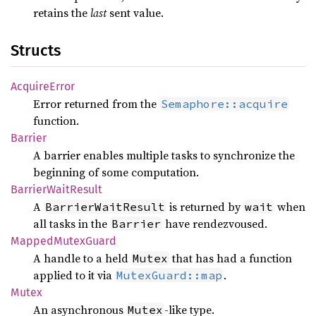
retains the
last
sent value.
Structs
Acquire
Error
Error returned from the
Semaphore::acquire
function.
Barrier
A barrier enables multiple tasks to synchronize the
beginning of some computation.
Barrier
Wait
Result
A
is returned by
when
BarrierWaitResult
wait
all tasks in the
have rendezvoused.
Barrier
Mapped
Mutex
Guard
A handle to a held
that has had a function
Mutex
applied to it via
.
MutexGuard::map
Mutex
An asynchronous
-like type.
Mutex