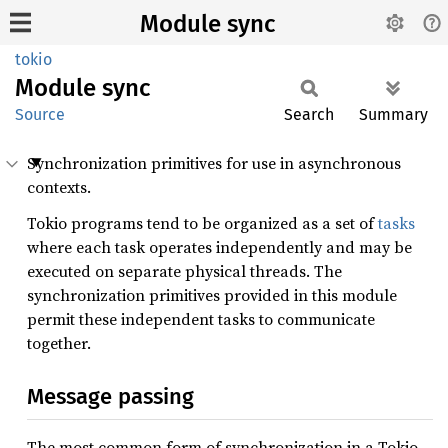
Module sync
tokio
Module
sync
Source
Search
Summary
Synchronization primitives for use in asynchronous
contexts.
Tokio programs tend to be organized as a set of
tasks
where each task operates independently and may be
executed on separate physical threads. The
synchronization primitives provided in this module
permit these independent tasks to communicate
together.
Message passing
The most common form of synchronization in a Tokio