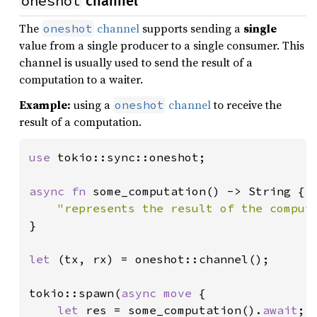
oneshot
channel
The
channel
supports sending a
single
oneshot
value from a single producer to a single consumer. This
channel is usually used to send the result of a
computation to a waiter.
Example:
using a
channel
to receive the
oneshot
result of a computation.
use 
tokio::sync::oneshot;

async fn 
some_computation() -> String {

"represents the result of the comput
}

let 
(tx, rx) = oneshot::channel();

tokio::spawn(
async move 
{

let 
res = some_computation().
await
;
