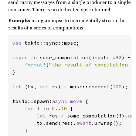
send many messages from a single producer to a single
consumer. There is no dedicated spsc channel.
Example:
using an mpsc to incrementally stream the
results of a series of computations.
use 
tokio::sync::mpsc;

async fn 
some_computation(input: u32) -> 
format!
(
"the result of computation {
}

let 
(tx, 
mut 
rx) = mpsc::channel(
100
);

tokio::spawn(
async move 
{

for 
i 
in 
0
..
10 
{

let 
res = some_computation(i).
aw
        tx.send(res).
await
.unwrap();

    }
