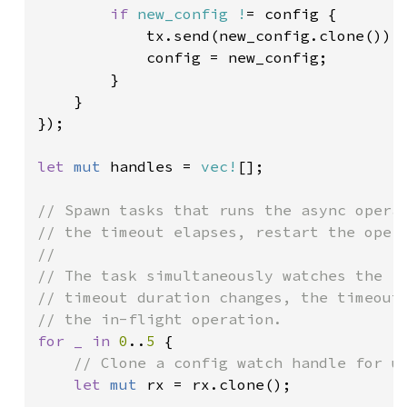
if 
new_config !
= config {

            tx.send(new_config.clone()).u
            config = new_config;

        }

    }

});

let 
mut 
handles = 
vec!
[];

// Spawn tasks that runs the async operat
// the timeout elapses, restart the opera
//

// The task simultaneously watches the `C
// timeout duration changes, the timeout 
for _ in 
0
..
5 
{

// Clone a config watch handle for us
let 
mut 
rx = rx.clone();
