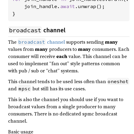
    join_handle.
await
.unwrap();

}
broadcast
channel
The
channel
supports sending
many
broadcast
values from
many
producers to
many
consumers. Each
consumer will receive
each
value. This channel can be
used to implement “fan out” style patterns common
with pub / sub or “chat” systems.
This channel tends to be used less often than
oneshot
and
but still has its use cases.
mpsc
This is also the channel you should use if you want to
broadcast values from a single producer to many
consumers. There is no dedicated spmc broadcast
channel.
Basic usage