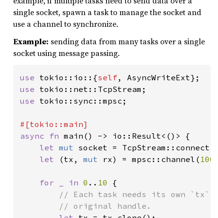
example, if multiple tasks need to send data over a
single socket, spawn a task to manage the socket and
use a channel to synchronize.
Example:
sending data from many tasks over a single
socket using message passing.
use 
tokio::io::{
self
use 
use 
tokio::sync::mpsc;

async fn 
main() -> io::Result<()> {

let 
mut 
socket = TcpStream::connect(
let 
(tx, 
mut 
rx) = mpsc::channel(
100
)
for _ in 
0
..
10 
{

// Each task needs its own `tx` h
        // original handle.

let 
tx = tx.clone();
