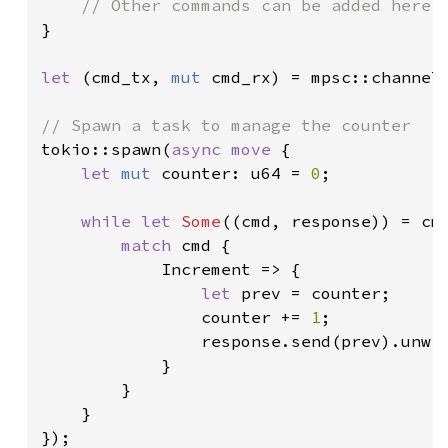
}

let 
(cmd_tx, 
mut 
cmd_rx) = mpsc::channel
tokio::spawn(
async move 
{

let 
mut 
counter: u64 = 
0
;

while let 
Some
((cmd, response)) = cm
match 
cmd {

            Increment => {

let 
prev = counter;

                counter += 
1
;

                response.send(prev).unwra
            }

        }

    }

});
