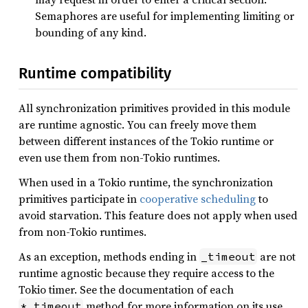
Semaphores are useful for implementing limiting or
bounding of any kind.
Runtime compatibility
All synchronization primitives provided in this module
are runtime agnostic. You can freely move them
between different instances of the Tokio runtime or
even use them from non-Tokio runtimes.
When used in a Tokio runtime, the synchronization
primitives participate in
cooperative scheduling
to
avoid starvation. This feature does not apply when used
from non-Tokio runtimes.
As an exception, methods ending in
are not
_timeout
runtime agnostic because they require access to the
Tokio timer. See the documentation of each
method for more information on its use.
*_timeout