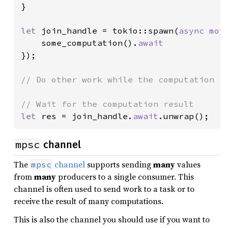
}

let 
join_handle = tokio::spawn(
async mov
    some_computation().
});

// Do other work while the computation is
let 
res = join_handle.
await
.unwrap();
mpsc
channel
The
channel
supports sending
many
values
mpsc
from
many
producers to a single consumer. This
channel is often used to send work to a task or to
receive the result of many computations.
This is also the channel you should use if you want to