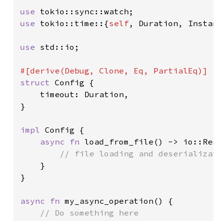
use 
use 
tokio::time::{
self
, Duration, Instant
use 
std::io;

struct 
Config {

    timeout: Duration,

}

impl 
Config {

async fn 
load_from_file() -> io::Resu
// file loading and deserializati
}

}

async fn 
my_async_operation() {
