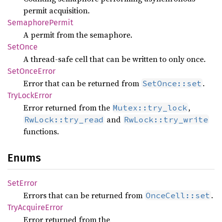
permit acquisition.
Semaphore
Permit
A permit from the semaphore.
SetOnce
A thread-safe cell that can be written to only once.
SetOnce
Error
Error that can be returned from
.
SetOnce::set
TryLock
Error
Error returned from the
,
Mutex::try_lock
and
RwLock::try_read
RwLock::try_write
functions.
Enums
SetError
Errors that can be returned from
.
OnceCell::set
TryAcquire
Error
Error returned from the