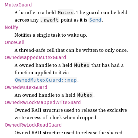
Mutex
Guard
A handle to a held
. The guard can be held
Mutex
across any
point as it is
.
.await
Send
Notify
Notifies a single task to wake up.
Once
Cell
A thread-safe cell that can be written to only once.
Owned
Mapped
Mutex
Guard
A owned handle to a held
that has had a
Mutex
function applied to it via
.
OwnedMutexGuard::map
Owned
Mutex
Guard
An owned handle to a held
.
Mutex
Owned
RwLock
Mapped
Write
Guard
Owned RAII structure used to release the exclusive
write access of a lock when dropped.
Owned
RwLock
Read
Guard
Owned RAII structure used to release the shared