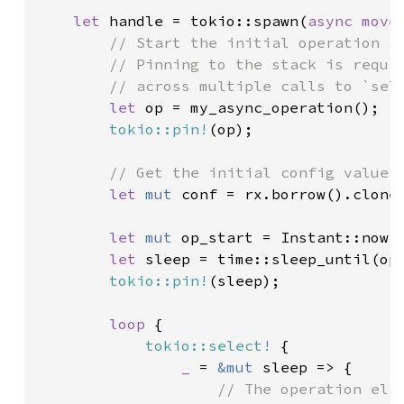
let 
handle = tokio::spawn(
async move
// Start the initial operation an
        // Pinning to the stack is requir
        // across multiple calls to `sele
let 
op = my_async_operation();

tokio::pin!
(op);

// Get the initial config value

let 
mut 
conf = rx.borrow().clone(
let 
mut 
op_start = Instant::now()
let 
sleep = time::sleep_until(op_
tokio::pin!
(sleep);

loop 
{

tokio::select!
 {

_ 
= 
&mut 
sleep => {

// The operation elap