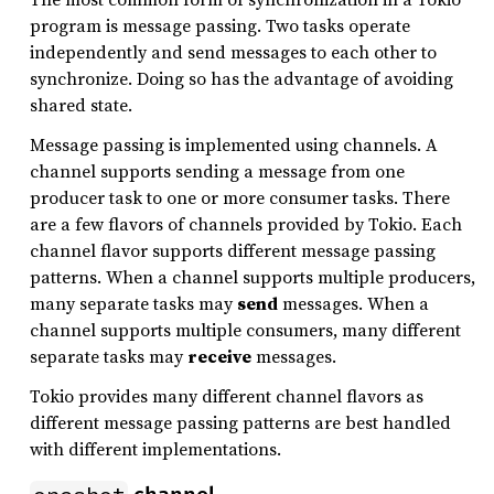
program is message passing. Two tasks operate
independently and send messages to each other to
synchronize. Doing so has the advantage of avoiding
shared state.
Message passing is implemented using channels. A
channel supports sending a message from one
producer task to one or more consumer tasks. There
are a few flavors of channels provided by Tokio. Each
channel flavor supports different message passing
patterns. When a channel supports multiple producers,
many separate tasks may
send
messages. When a
channel supports multiple consumers, many different
separate tasks may
receive
messages.
Tokio provides many different channel flavors as
different message passing patterns are best handled
with different implementations.