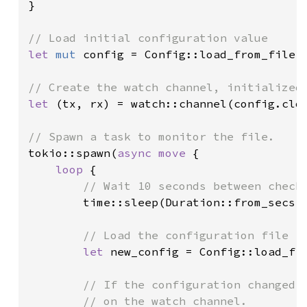
}

let 
mut 
config = Config::load_from_file(
let 
(tx, rx) = watch::channel(config.clon
tokio::spawn(
async move 
{

loop 
{

// Wait 10 seconds between checks
time::sleep(Duration::from_secs(
// Load the configuration file

let 
new_config = Config::load_fr
// If the configuration changed, 
        // on the watch channel.
