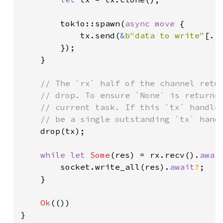
        tokio::spawn(
async move 
{

            tx.send(
&
b"data to write"
[..
        });

    }

// The `rx` half of the channel retur
    // drop. To ensure `None` is returned
    // current task. If this `tx` handle 
    // be a single outstanding `tx` handl
drop(tx);

while let 
Some
(res) = rx.recv().
awai
        socket.write_all(res).
await
?
;

    }

Ok
(())

}