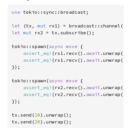
use 
tokio::sync::broadcast;

let 
(tx, 
mut 
rx1) = broadcast::channel(
1
let 
mut 
rx2 = tx.subscribe();

tokio::spawn(
async move 
{

assert_eq!
(rx1.recv().
await
.unwrap()
assert_eq!
(rx1.recv().
await
.unwrap()
});

tokio::spawn(
async move 
{

assert_eq!
(rx2.recv().
await
.unwrap()
assert_eq!
(rx2.recv().
await
.unwrap()
});

tx.send(
10
).unwrap();

tx.send(
20
).unwrap();