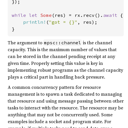
});

while let 
Some
(res) = rx.recv().
await 
{

println!
(
"got = {}"
, res);

}
The argument to
is the channel
mpsc::channel
capacity. This is the maximum number of values that
can be stored in the channel pending receipt at any
given time. Properly setting this value is key in
implementing robust programs as the channel capacity
plays a critical part in handling back pressure.
A common concurrency pattern for resource
management is to spawn a task dedicated to managing
that resource and using message passing between other
tasks to interact with the resource. The resource may be
anything that may not be concurrently used. Some
examples include a socket and program state. For