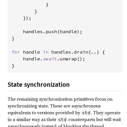
            }

        }

    });

    handles.push(handle);

}

for 
handle 
in 
handles.drain(..) {

    handle.
await
.unwrap();

}
State synchronization
The remaining synchronization primitives focus on
synchronizing state. These are asynchronous
equivalents to versions provided by
. They operate
std
in a similar way as their
counterparts but will wait
std
asynchronously instead of blocking the thread.