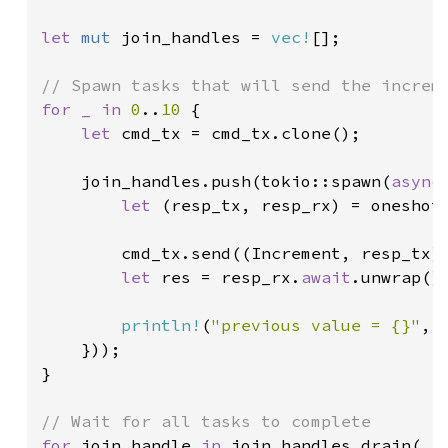
let 
mut 
join_handles = 
vec!
[];

for _ in 
0
..
10 
{

let 
cmd_tx = cmd_tx.clone();

    join_handles.push(tokio::spawn(
async
let 
(resp_tx, resp_rx) = oneshot:
        cmd_tx.send((Increment, resp_tx)
let 
res = resp_rx.
await
.unwrap();
println!
(
"previous value = {}"
, r
    }));

}

for 
join_handle 
in 
join_handles.drain(..)