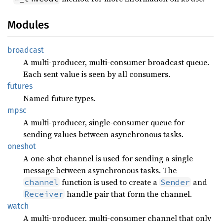
Modules
broadcast
A multi-producer, multi-consumer broadcast queue.
Each sent value is seen by all consumers.
futures
Named future types.
mpsc
A multi-producer, single-consumer queue for
sending values between asynchronous tasks.
oneshot
A one-shot channel is used for sending a single
message between asynchronous tasks. The
function is used to create a
and
channel
Sender
handle pair that form the channel.
Receiver
watch
A multi-producer, multi-consumer channel that only