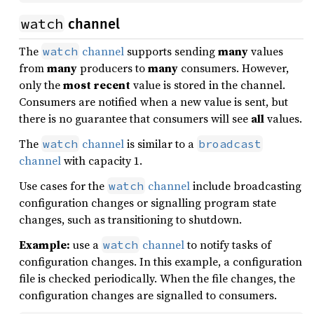
watch
channel
The
channel
supports sending
many
values
watch
from
many
producers to
many
consumers. However,
only the
most recent
value is stored in the channel.
Consumers are notified when a new value is sent, but
there is no guarantee that consumers will see
all
values.
The
channel
is similar to a
watch
broadcast
channel
with capacity 1.
Use cases for the
channel
include broadcasting
watch
configuration changes or signalling program state
changes, such as transitioning to shutdown.
Example:
use a
channel
to notify tasks of
watch
configuration changes. In this example, a configuration
file is checked periodically. When the file changes, the
configuration changes are signalled to consumers.