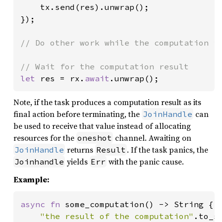
    tx.send(res).unwrap();

});

// Do other work while the computation is
let 
res = rx.
await
.unwrap();
Note, if the task produces a computation result as its
final action before terminating, the
can
JoinHandle
be used to receive that value instead of allocating
resources for the
channel. Awaiting on
oneshot
returns
. If the task panics, the
JoinHandle
Result
yields
with the panic cause.
Joinhandle
Err
Example:
async fn 
some_computation() -> String {

"the result of the computation"
.to_st