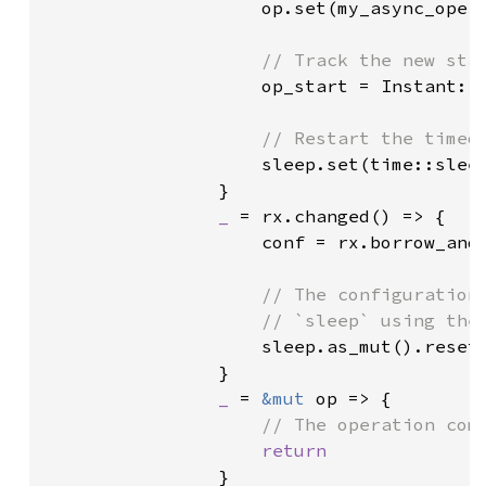
op.set(my_async_opera
// Track the new star
op_start = Instant::n
// Restart the timeou
sleep.set(time::sleep
                }

_ 
= rx.changed() => {

                    conf = rx.borrow_and_
// The configuration 
                    // `sleep` using the 
sleep.as_mut().reset(
                }

_ 
= 
&mut 
op => {

// The operation comp
return

}
