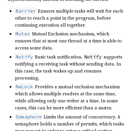
Ensures multiple tasks will wait for each
Barrier
other to reach a point in the program, before
continuing execution all together.
Mutual Exclusion mechanism, which
Mutex
ensures that at most one thread at a time is able to
access some data.
Basic task notification.
supports
Notify
Notify
notifying a receiving task without sending data. In
this case, the task wakes up and resumes
processing.
Provides a mutual exclusion mechanism
RwLock
which allows multiple readers at the same time,
while allowing only one writer at a time. In some
cases, this can be more efficient than a mutex.
Limits the amount of concurrency. A
Semaphore
semaphore holds a number of permits, which tasks
may request in order to enter a critical section.