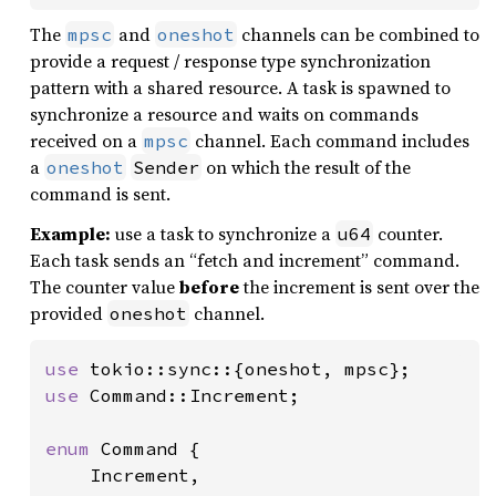
The
and
channels can be combined to
mpsc
oneshot
provide a request / response type synchronization
pattern with a shared resource. A task is spawned to
synchronize a resource and waits on commands
received on a
channel. Each command includes
mpsc
a
on which the result of the
oneshot
Sender
command is sent.
Example:
use a task to synchronize a
counter.
u64
Each task sends an “fetch and increment” command.
The counter value
before
the increment is sent over the
provided
channel.
oneshot
use 
use 
Command::Increment;

enum 
Command {

    Increment,
