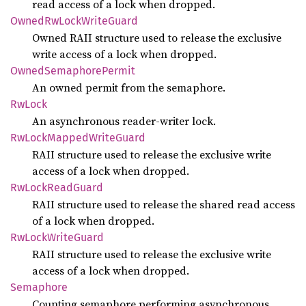
read access of a lock when dropped.
Owned
RwLock
Write
Guard
Owned RAII structure used to release the exclusive
write access of a lock when dropped.
Owned
Semaphore
Permit
An owned permit from the semaphore.
RwLock
An asynchronous reader-writer lock.
RwLock
Mapped
Write
Guard
RAII structure used to release the exclusive write
access of a lock when dropped.
RwLock
Read
Guard
RAII structure used to release the shared read access
of a lock when dropped.
RwLock
Write
Guard
RAII structure used to release the exclusive write
access of a lock when dropped.
Semaphore
Counting semaphore performing asynchronous