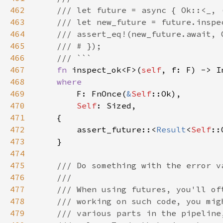
462
463
464
465
466
467
fn 
inspect_ok<F>(
self
, f: F) -> I
468
469
F: FnOnce(
&
Self
470
Self
471
472
        assert_future::<
Result
<
Self
::
473
474
475
476
477
478
479