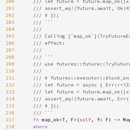
200
201
202
203
204
205
206
207
208
209
210
211
212
213
214
215
216
217
fn 
map_ok<T, F>(
self
, f: F) -> Ma
218