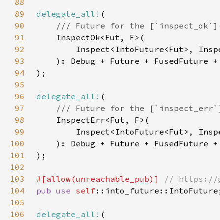
88
89
delegate_all!
90
91
92
93
94
95
96
delegate_all!
97
98
99
100
101
102
103
#[allow(unreachable_pub)] 
104
pub use 
self
105
106
delegate_all!