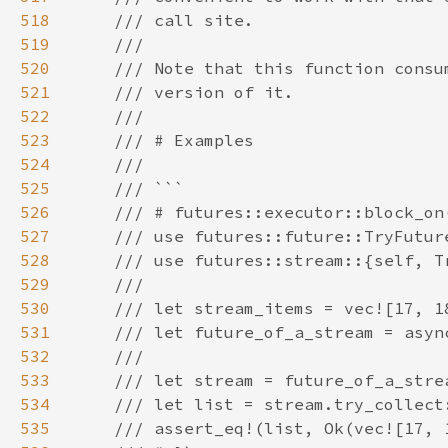
518
519
520
521
522
523
524
525
526
527
528
529
530
531
532
533
534
535