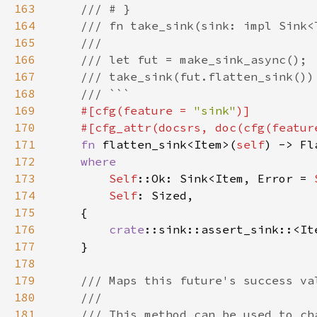
163
164
165
166
167
168
169
#[cfg(feature = 
"sink"
170
    #[cfg_attr(docsrs, doc(cfg(featur
171
fn 
flatten_sink<Item>(
self
) -> Fl
172
173
Self
::Ok: Sink<Item, Error = 
174
Self
175
176
crate
::sink::assert_sink::<It
177
178
179
180
181