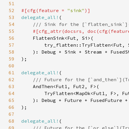
51
52
#[cfg(feature = 
"sink"
53
delegate_all!
54
55
#[cfg_attr(docsrs, doc(cfg(featur
56
57
58
59
60
61
delegate_all!
62
63
64
65
66
67
68
delegate_all!
69