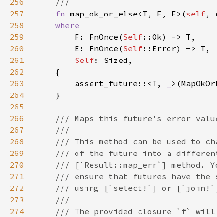
256
257
fn 
map_ok_or_else<T, E, F>(
self
, 
258
259
F: FnOnce(
Self
260
        E: FnOnce(
Self
261
Self
262
263
        assert_future::<T, 
_
>(MapOkOr
264
265
266
267
268
269
270
271
272
273
274