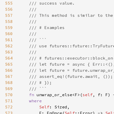
555
556
557
558
559
560
561
562
563
564
565
566
567
568
569
570
fn 
unwrap_or_else<F>(
self
, f: F) 
571
572
Self
573
        F: FnOnce(
Self
::Error) -> 
Sel