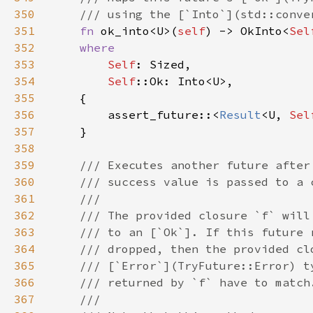
350
351
fn 
ok_into<U>(
self
) -> OkInto<
Sel
352
353
Self
354
Self
355
356
        assert_future::<
Result
<U, 
Sel
357
358
359
360
361
362
363
364
365
366
367