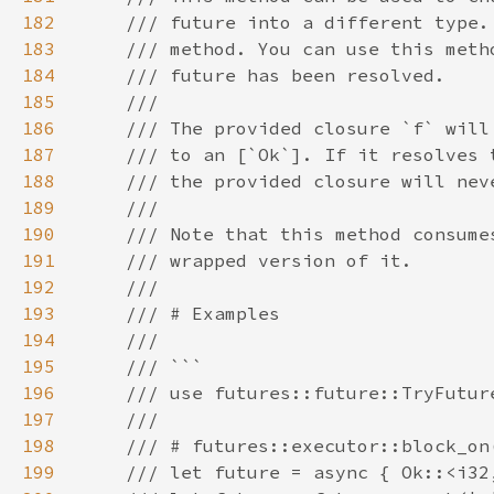
182
183
184
185
186
187
188
189
190
191
192
193
194
195
196
197
198
199