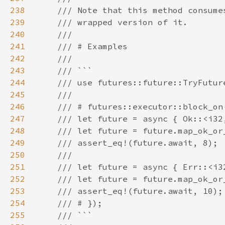
238
239
240
241
242
243
244
245
246
247
248
249
250
251
252
253
254
255