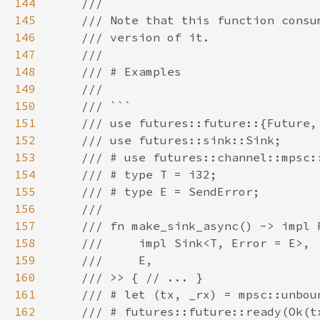
144
145
146
147
148
149
150
151
152
153
154
155
156
157
158
159
160
161
162