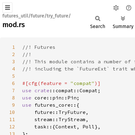
futures_util/future/try_future/
mod.rs
Search
Summary
1
2
3
4
5
6
#[cfg(feature = 
"compat"
7
use 
crate
8
use 
9
use 
10
11
12
13