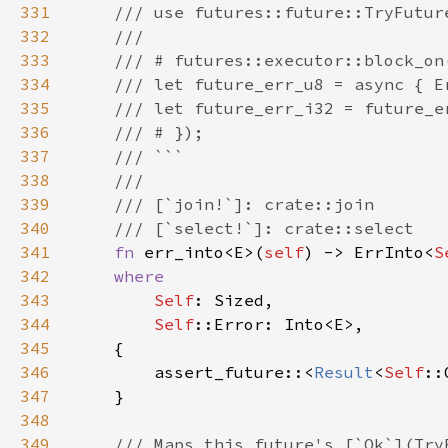
331
332
333
334
335
336
337
338
339
340
341
fn 
err_into<E>(
self
) -> ErrInto<
S
342
343
Self
344
Self
345
346
        assert_future::<
Result
<
Self
::
347
348
349