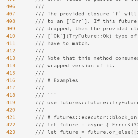
406
407
408
409
410
411
412
413
414
415
416
417
418
419
420
421
422
423