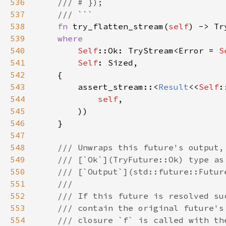
536
537
538
fn 
try_flatten_stream(
self
) -> Tr
539
540
Self
::Ok: TryStream<Error = 
S
541
Self
542
543
        assert_stream::<
Result
<<
Self
:
544
self
545
546
547
548
549
550
551
552
553
554