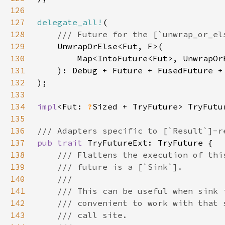
126
127
delegate_all!
128
129
130
131
132
133
134
impl
<Fut: 
?
Sized + TryFuture> TryFutu
135
136
137
pub trait 
138
139
140
141
142
143