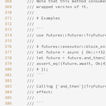
368
369
370
371
372
373
374
375
376
377
378
379
380
381
382
383
384
385
386