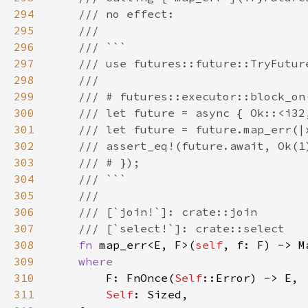
294
295
296
297
298
299
300
301
302
303
304
305
306
307
308
fn 
map_err<E, F>(
self
, f: F) -> M
309
310
F: FnOnce(
Self
311
Self