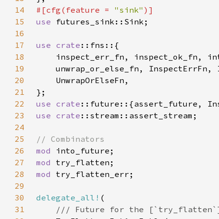
14
#[cfg(feature = 
"sink"
15
use 
16
17
use 
crate
18
19
20
21
22
use 
crate
23
use 
crate
24
25
26
mod 
27
mod 
28
mod 
29
30
delegate_all!
31