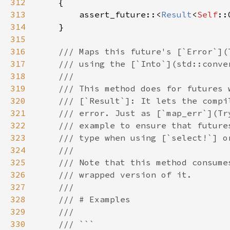
312
313
        assert_future::<
Result
<
Self
::
314
315
316
317
318
319
320
321
322
323
324
325
326
327
328
329
330