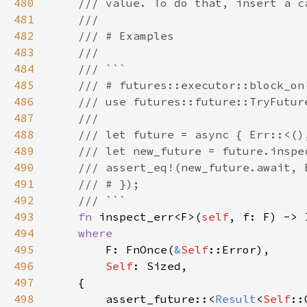
480
481
482
483
484
485
486
487
488
489
490
491
492
493
fn 
inspect_err<F>(
self
, f: F) -> 
494
495
F: FnOnce(
&
Self
496
Self
497
498
        assert_future::<
Result
<
Self
::