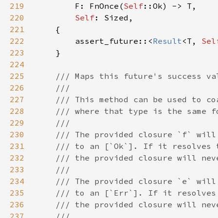
219
F: FnOnce(
Self
220
Self
221
222
        assert_future::<
Result
<T, 
Sel
223
224
225
226
227
228
229
230
231
232
233
234
235
236
237