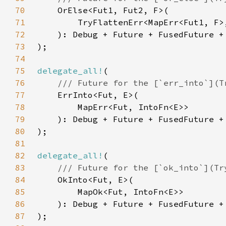
70
71
72
73
74
75
delegate_all!
76
77
78
79
80
81
82
delegate_all!
83
84
85
86
87