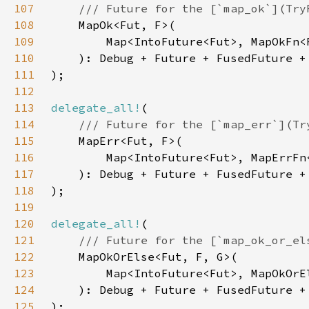
107
108
109
110
111
112
113
delegate_all!
114
115
116
117
118
119
120
delegate_all!
121
122
123
124
125