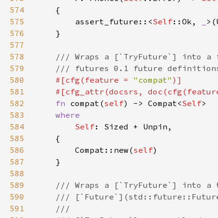
574
575
        assert_future::<
Self
::Ok, 
_
>(
576
577
578
579
580
#[cfg(feature = 
"compat"
581
    #[cfg_attr(docsrs, doc(cfg(featur
582
fn 
compat(
self
) -> Compat<
Self
583
584
Self
585
586
        Compat::new(
self
587
588
589
590
591