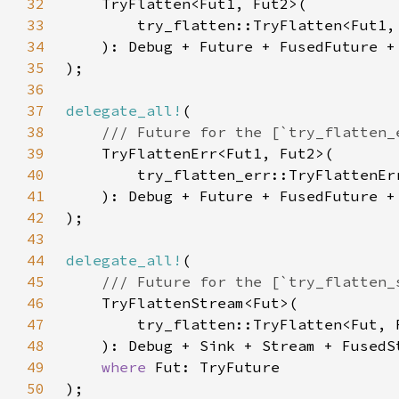
32
33
34
35
36
37
delegate_all!
38
39
40
41
42
43
44
delegate_all!
45
46
47
48
49
where 
50