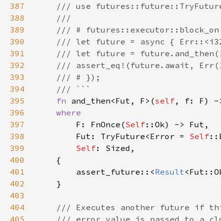
387
388
389
390
391
392
393
394
395
fn 
and_then<Fut, F>(
self
, f: F) -
396
397
F: FnOnce(
Self
398
        Fut: TryFuture<Error = 
Self
399
Self
400
401
        assert_future::<
Result
<Fut::O
402
403
404
405