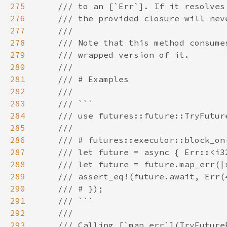
275
276
277
278
279
280
281
282
283
284
285
286
287
288
289
290
291
292
293