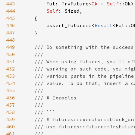
443
        Fut: TryFuture<
Ok 
= 
Self
444
Self
445
446
        assert_future::<
Result
<Fut::O
447
448
449
450
451
452
453
454
455
456
457
458
459
460
461