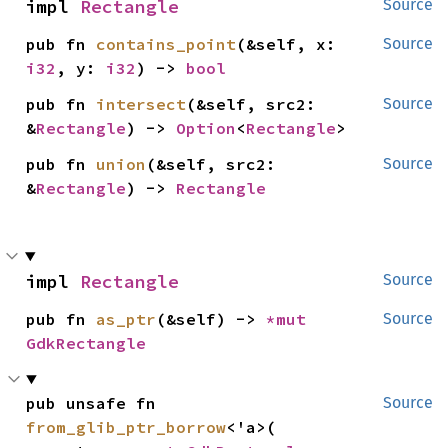
impl 
Rectangle
Source
pub fn 
contains_point
(&self, x: 
Source
i32
, y: 
i32
) -> 
bool
pub fn 
intersect
(&self, src2: 
Source
&
Rectangle
) -> 
Option
<
Rectangle
>
pub fn 
union
(&self, src2: 
Source
&
Rectangle
) -> 
Rectangle
impl 
Rectangle
Source
pub fn 
as_ptr
(&self) -> 
*mut 
Source
GdkRectangle
pub unsafe fn 
Source
from_glib_ptr_borrow
<'a>(
