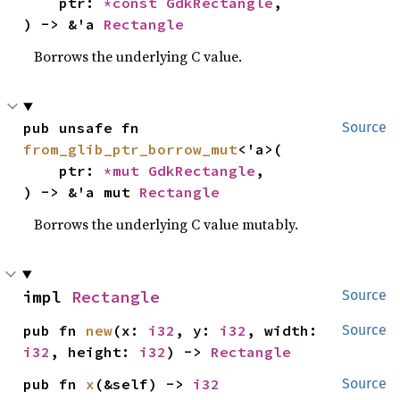
    ptr: 
*const 
GdkRectangle
,

) -> &'a 
Rectangle
Borrows the underlying C value.
pub unsafe fn 
Source
from_glib_ptr_borrow_mut
<'a>(

    ptr: 
*mut 
GdkRectangle
,

) -> &'a mut 
Rectangle
Borrows the underlying C value mutably.
impl 
Rectangle
Source
pub fn 
new
(x: 
i32
, y: 
i32
, width: 
Source
i32
, height: 
i32
) -> 
Rectangle
pub fn 
x
(&self) -> 
i32
Source