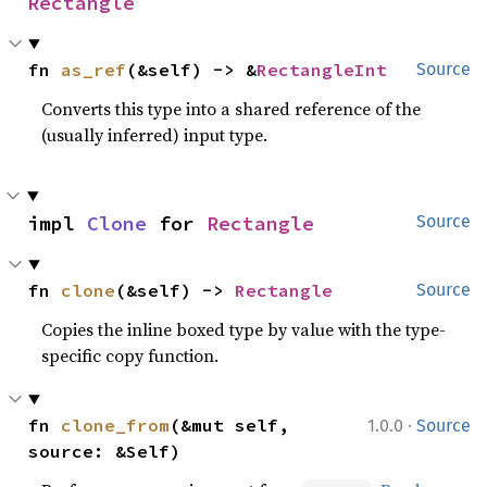
Rectangle
fn 
as_ref
(&self) -> &
RectangleInt
Source
Converts this type into a shared reference of the
(usually inferred) input type.
impl 
Clone
 for 
Rectangle
Source
fn 
clone
(&self) -> 
Rectangle
Source
Copies the inline boxed type by value with the type-
specific copy function.
·
fn 
clone_from
(&mut self, 
1.0.0
Source
source: &Self)