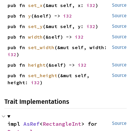
pub fn 
set_x
(&mut self, x: 
i32
)
Source
pub fn 
y
(&self) -> 
i32
Source
pub fn 
set_y
(&mut self, y: 
i32
)
Source
pub fn 
width
(&self) -> 
i32
Source
pub fn 
set_width
(&mut self, width: 
Source
i32
)
pub fn 
height
(&self) -> 
i32
Source
pub fn 
set_height
(&mut self, 
Source
height: 
i32
)
Trait Implementations
impl 
AsRef
<
RectangleInt
> for 
Source