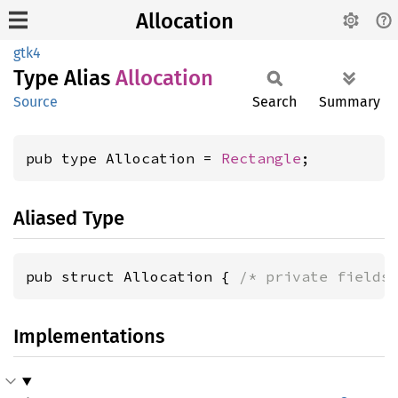
Allocation
gtk4
Type Alias
Allocation
Source
Search
Summary
pub type Allocation = 
Rectangle
;
Aliased Type
pub struct Allocation { 
/* private fields
Implementations