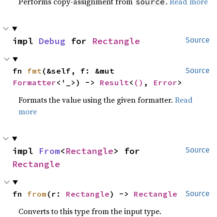
Performs copy-assignment from
.
Read more
source
impl 
Debug
 for 
Rectangle
Source
fn 
fmt
(&self, f: &mut 
Source
Formatter
<'_>) -> 
Result
<
()
, 
Error
>
Formats the value using the given formatter.
Read
more
impl 
From
<
Rectangle
> for 
Source
Rectangle
fn 
from
(r: 
Rectangle
) -> 
Rectangle
Source
Converts to this type from the input type.