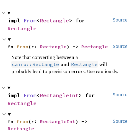
impl 
From
<
Rectangle
> for 
Source
Rectangle
fn 
from
(r: 
Rectangle
) -> 
Rectangle
Source
Note that converting between a
and
will
cairo::Rectangle
Rectangle
probably lead to precisison errors. Use cautiously.
impl 
From
<
RectangleInt
> for 
Source
Rectangle
fn 
from
(r: 
RectangleInt
) -> 
Source
Rectangle