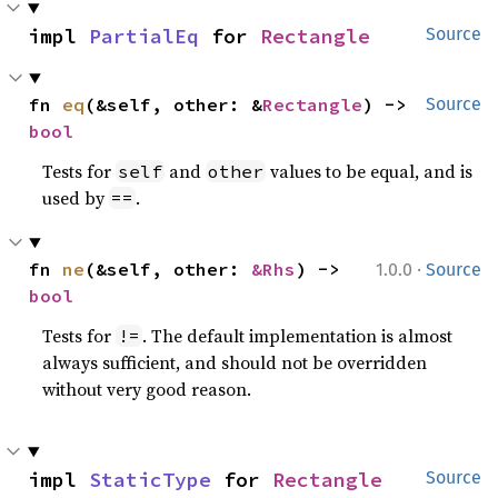
impl 
PartialEq
 for 
Rectangle
Source
fn 
eq
(&self, other: &
Rectangle
) -> 
Source
bool
Tests for
and
values to be equal, and is
self
other
used by
.
==
·
fn 
ne
(&self, other: 
&Rhs
) -> 
1.0.0
Source
bool
Tests for
. The default implementation is almost
!=
always sufficient, and should not be overridden
without very good reason.
impl 
StaticType
 for 
Rectangle
Source