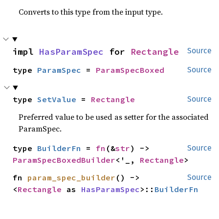
Converts to this type from the input type.
impl 
HasParamSpec
 for 
Rectangle
Source
type 
ParamSpec
 = 
ParamSpecBoxed
Source
type 
SetValue
 = 
Rectangle
Source
Preferred value to be used as setter for the associated
ParamSpec.
type 
BuilderFn
 = 
fn
(&
str
) -> 
Source
ParamSpecBoxedBuilder
<'_, 
Rectangle
>
fn 
param_spec_builder
() -> 
Source
<
Rectangle
 as 
HasParamSpec
>::
BuilderFn