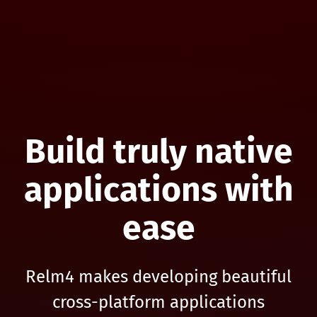
Build truly native
applications with
ease
Relm4 makes developing beautiful
cross-platform applications