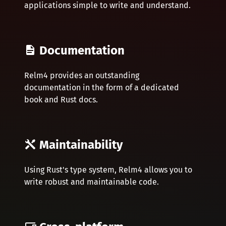
applications simple to write and understand.
Documentation
Relm4 provides an outstanding
documentation in the form of a dedicated
book and Rust docs.
Maintainability
Using Rust's type system, Relm4 allows you to
write robust and maintainable code.