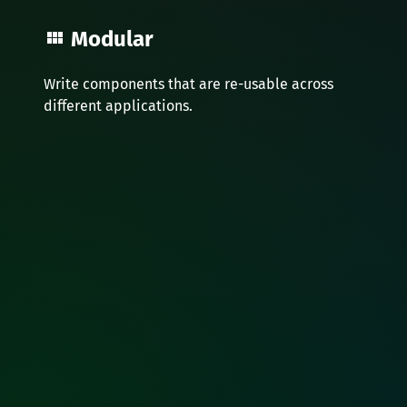
Modular
Write components that are re-usable across
different applications.