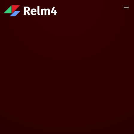
Relm4