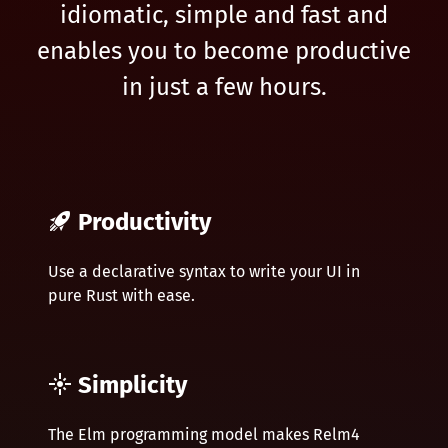
idiomatic, simple and fast and
enables you to become productive
in just a few hours.
Productivity
Use a declarative syntax to write your UI in
pure Rust with ease.
Simplicity
The Elm programming model makes Relm4