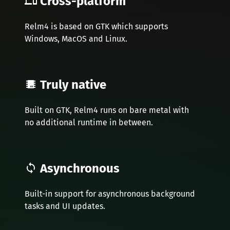
Cross-platform
Relm4 is based on GTK which supports
Windows, MacOS and Linux.
Truly native
Built on GTK, Relm4 runs on bare metal with
no additional runtime in between.
Asynchronous
Built-in support for asynchronous background
tasks and UI updates.