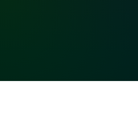
Built upon your
favorite
technologies!